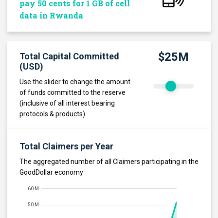
pay 50 cents for 1 GB of cell
data in Rwanda
$25M
Total Capital Committed
(USD)
Use the slider to change the amount
of funds committed to the reserve
(inclusive of all interest bearing
protocols & products)
Total Claimers per Year
The aggregated number of all Claimers participating in the
GoodDollar economy
60 M
50 M