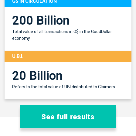
G$ IN CIRCULATION
200 Billion
Total value of all transactions in G$ in the GoodDollar
economy
U.B.I.
20 Billion
Refers to the total value of UBI distributed to Claimers