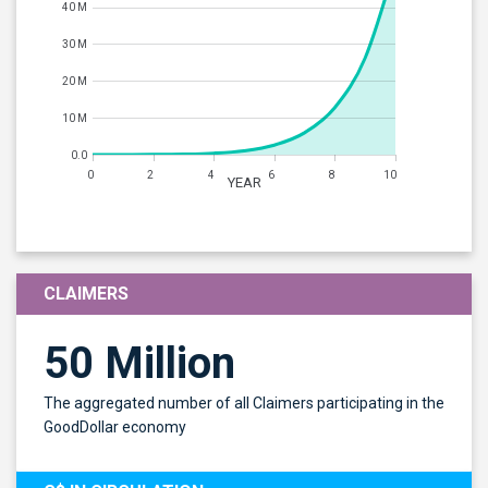
40 M
30 M
20 M
10 M
0.0
0
2
4
6
8
10
YEAR
CLAIMERS
50 Million
The aggregated number of all Claimers participating in the
GoodDollar economy