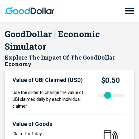
GoodDollar | Economic
Simulator
Explore The Impact Of The GoodDollar
Economy
$0.50
Value of UBI Claimed (USD)
Use the slider to change the value of
UBI claimed daily by each individual
claimer
Value of Goods
Claim for 1 day: