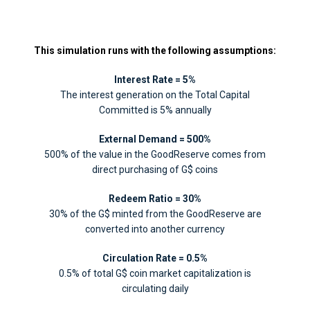
This simulation runs with the following assumptions:
Interest Rate = 5%
The interest generation on the Total Capital
Committed is 5% annually
External Demand = 500%
500% of the value in the GoodReserve comes from
direct purchasing of G$ coins
Redeem Ratio = 30%
30% of the G$ minted from the GoodReserve are
converted into another currency
Circulation Rate = 0.5%
0.5% of total G$ coin market capitalization is
circulating daily